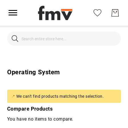
Search
Search
Operating System
Office Suite
Operating System
Support
About Us
We can't find products matching the selection.
Compare Products
My Account
You have no items to compare.