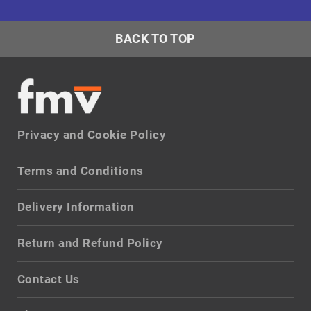
BACK TO TOP
Privacy and Cookie Policy
Terms and Conditions
Delivery Information
Return and Refund Policy
Contact Us