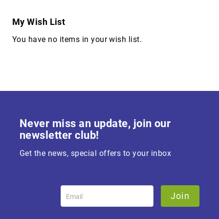
My Wish List
You have no items in your wish list.
Never miss an update, join our
newsletter club!
Get the news, special offers to your inbox
Join